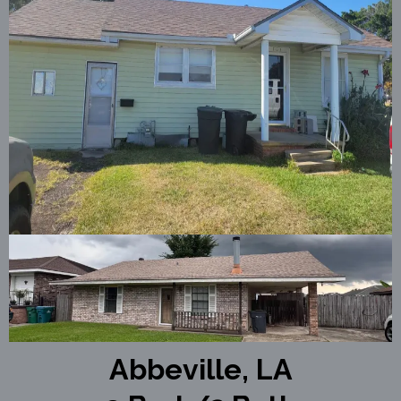
Abbeville, LA