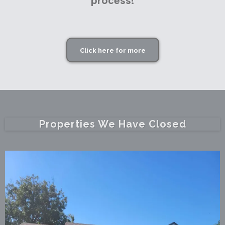
process!
Click here for more
Properties We Have Closed