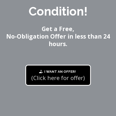
Condition!
Get a Free,
No-Obligation Offer in less than 24
hours.
I WANT AN OFFER!
(Click here for offer)