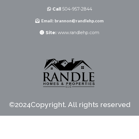
Call
504-957-2844
Email:
brannon@randlehp.com
Site:
www.randlehp.com
©2024Copyright. All rights reserved