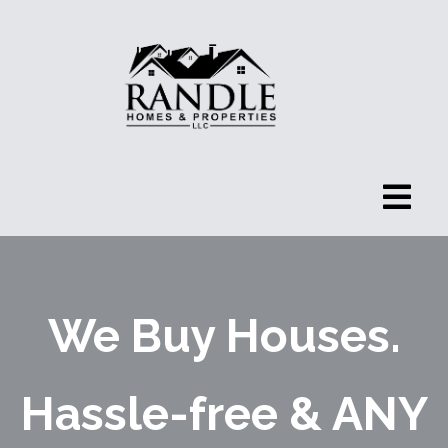
We Buy Houses.
Hassle-free & ANY