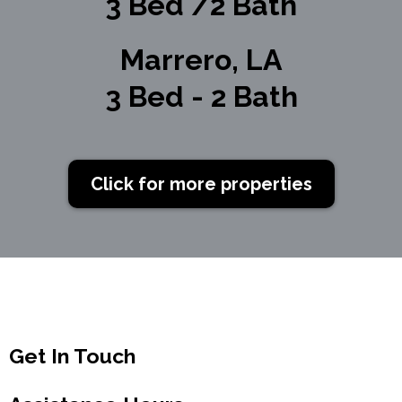
3 Bed /2 Bath
Marrero, LA
3 Bed - 2 Bath
Click for more properties
Get In Touch