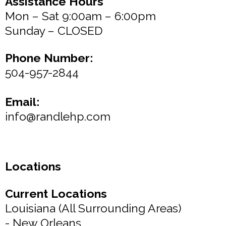
Assistance Hours
Mon – Sat 9:00am – 6:00pm
Sunday – CLOSED
Phone Number:
504-957-2844
Email:
info@randlehp.com
Locations
Current Locations
Louisiana (All Surrounding Areas)
- New Orleans