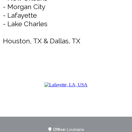
- Morgan City
- Lafayette
- Lake Charles
Houston, TX & Dallas, TX
Office:
Louisiana