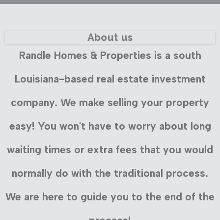
About us
Randle Homes & Properties is a south
Louisiana-based real estate investment
company. We make selling your property
easy! You won't have to worry about long
waiting times or extra fees that you would
normally do with the traditional process.
We are here to guide you to the end of the